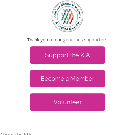
Thank you to our
generous supporters.
Support the KIA
Become a Member
Volunteer
About the KIA