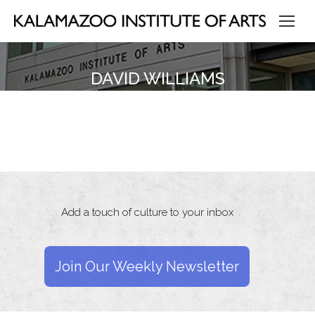
DAVID WILLIAMS
Add a touch of culture to your inbox
Join Our Weekly Newsletter