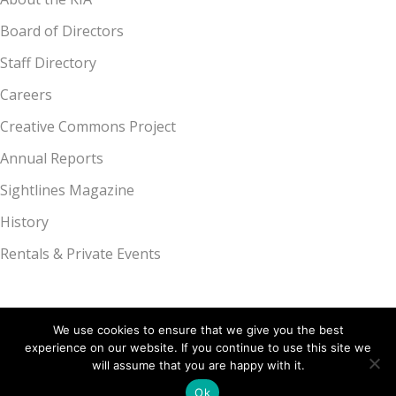
Board of Directors
Staff Directory
Careers
Creative Commons Project
Annual Reports
Sightlines Magazine
History
Rentals & Private Events
We use cookies to ensure that we give you the best
experience on our website. If you continue to use this site we
Kalamazoo Institute of Arts, 314 S. Park St., Kalamazoo, MI 49007 |
will assume that you are happy with it.
269.349.7775
Ok