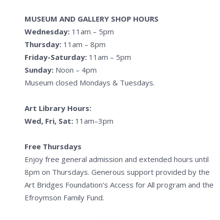
MUSEUM AND GALLERY SHOP HOURS
Wednesday:
11am – 5pm
Thursday:
11am – 8pm
Friday-Saturday:
11am – 5pm
Sunday:
Noon – 4pm
Museum closed Mondays & Tuesdays.
Art Library Hours:
Wed, Fri, Sat:
11am–3pm
Free Thursdays
Enjoy free general admission and extended hours until
8pm on Thursdays. Generous support provided by the
Art Bridges Foundation's Access for All program and the
Efroymson Family Fund.