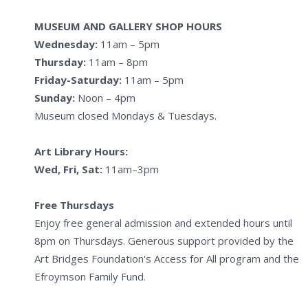
MUSEUM AND GALLERY SHOP HOURS
Wednesday:
11am – 5pm
Thursday:
11am – 8pm
Friday-Saturday:
11am – 5pm
Sunday:
Noon – 4pm
Museum closed Mondays & Tuesdays.
Art Library Hours:
Wed, Fri, Sat:
11am–3pm
Free Thursdays
Enjoy free general admission and extended hours until
8pm on Thursdays. Generous support provided by the
Art Bridges Foundation's Access for All program and the
Efroymson Family Fund.