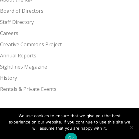
Board of Directors
Staff Directory
Careers
Creative Commons Project
Annual Reports
Sightlines Magazine
History
Rentals & Private Events
We use cookies to ensure that we give you the best
experience on our website. If you continue to use this site we
Kalamazoo Institute of Arts, 314 S. Park St., Kalamazoo, MI 49007 |
will assume that you are happy with it.
269.349.7775
Ok