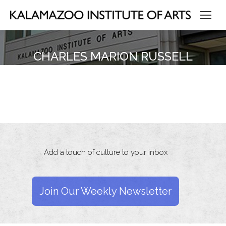
CHARLES MARION RUSSELL
Add a touch of culture to your inbox
Join Our Weekly Newsletter