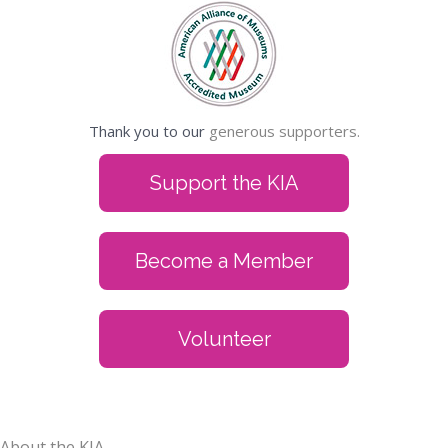
Thank you to our
generous supporters.
Support the KIA
Become a Member
Volunteer
About the KIA