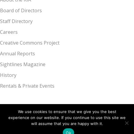
Board of Directors
Staff Directory
Careers
Creative Commons Project
Annual Reports
Sightlines Magazine
History
Rentals & Private Events
We use cookies to ensure that we give you the best
experience on our website. If you continue to use this site we
Kalamazoo Institute of Arts, 314 S. Park St., Kalamazoo, MI 49007 |
will assume that you are happy with it.
269.349.7775
Ok