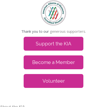
Thank you to our
generous supporters.
Support the KIA
Become a Member
Volunteer
About the KIA