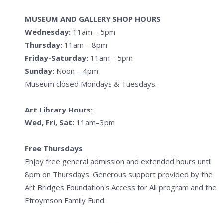
MUSEUM AND GALLERY SHOP HOURS
Wednesday:
11am – 5pm
Thursday:
11am – 8pm
Friday-Saturday:
11am – 5pm
Sunday:
Noon – 4pm
Museum closed Mondays & Tuesdays.
Art Library Hours:
Wed, Fri, Sat:
11am–3pm
Free Thursdays
Enjoy free general admission and extended hours until
8pm on Thursdays. Generous support provided by the
Art Bridges Foundation's Access for All program and the
Efroymson Family Fund.