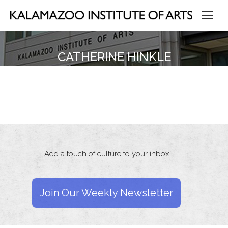
CATHERINE HINKLE
Add a touch of culture to your inbox
Join Our Weekly Newsletter