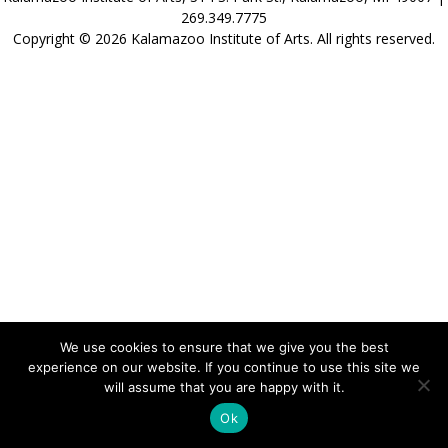
269.349.7775
Copyright © 2026 Kalamazoo Institute of Arts. All rights reserved.
We use cookies to ensure that we give you the best
experience on our website. If you continue to use this site we
will assume that you are happy with it.
Ok