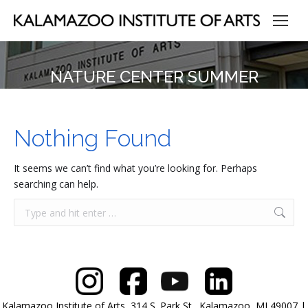
NATURE CENTER SUMMER
Nothing Found
It seems we can’t find what you’re looking for. Perhaps
searching can help.
Search:
Kalamazoo Institute of Arts, 314 S. Park St., Kalamazoo, MI 49007 |