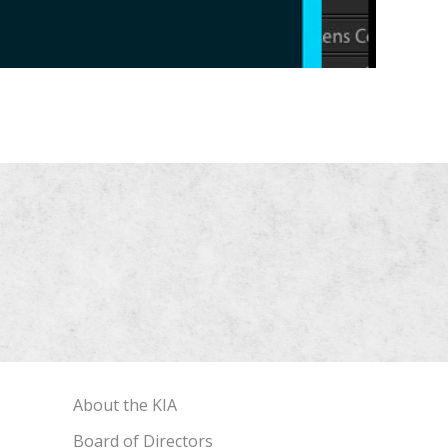
About the KIA
Board of Directors