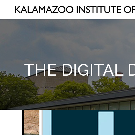
THE DIGITAL 