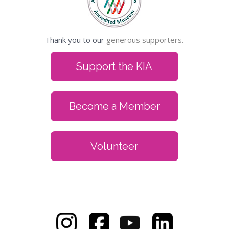
Thank you to our
generous supporters.
Support the KIA
Become a Member
Volunteer