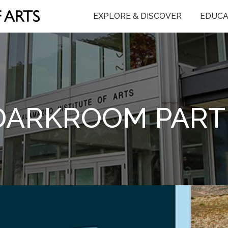
EXPLORE & DISCOVER
EDUCA
DARKROOM PART 