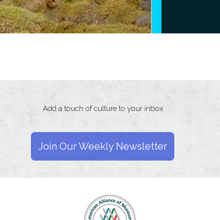
Add a touch of culture to your inbox
Join Our Weekly Newsletter