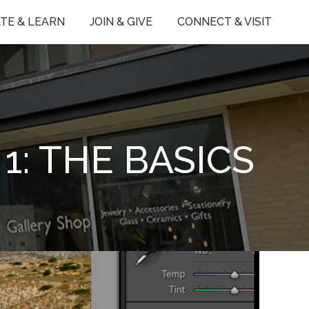
TE & LEARN
JOIN & GIVE
CONNECT & VISIT
1: THE BASICS