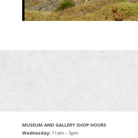
MUSEUM AND GALLERY SHOP HOURS
Wednesday:
11am – 5pm