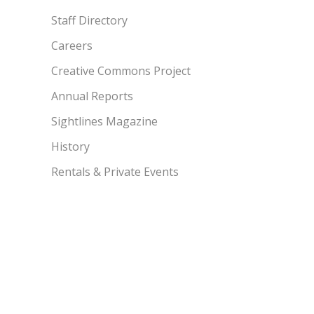
Staff Directory
Careers
Creative Commons Project
Annual Reports
Sightlines Magazine
History
Rentals & Private Events