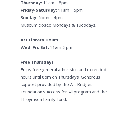
Thursday:
11am – 8pm
Friday-Saturday:
11am – 5pm
Sunday:
Noon – 4pm
Museum closed Mondays & Tuesdays.
Art Library Hours:
Wed, Fri, Sat:
11am–3pm
Free Thursdays
Enjoy free general admission and extended
hours until 8pm on Thursdays. Generous
support provided by the Art Bridges
Foundation's Access for All program and the
Efroymson Family Fund.