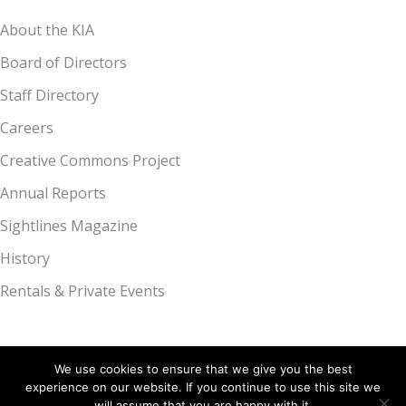
About the KIA
Board of Directors
Staff Directory
Careers
Creative Commons Project
Annual Reports
Sightlines Magazine
History
Rentals & Private Events
We use cookies to ensure that we give you the best
experience on our website. If you continue to use this site we
Kalamazoo Institute of Arts, 314 S. Park St., Kalamazoo, MI 49007 |
will assume that you are happy with it.