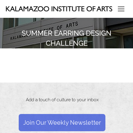
SUMMER EARRING DESIGN
CHALLENGE
Add a touch of culture to your inbox
Join Our Weekly Newsletter