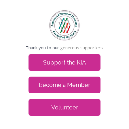
Thank you to our
generous supporters.
Support the KIA
Become a Member
Volunteer