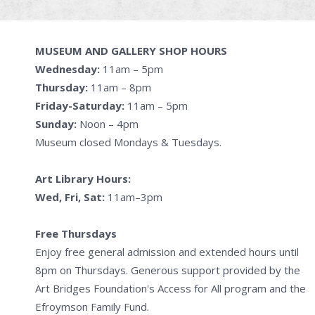
MUSEUM AND GALLERY SHOP HOURS
Wednesday:
11am – 5pm
Thursday:
11am – 8pm
Friday-Saturday:
11am – 5pm
Sunday:
Noon – 4pm
Museum closed Mondays & Tuesdays.
Art Library Hours:
Wed, Fri, Sat:
11am–3pm
Free Thursdays
Enjoy free general admission and extended hours until
8pm on Thursdays. Generous support provided by the
Art Bridges Foundation's Access for All program and the
Efroymson Family Fund.