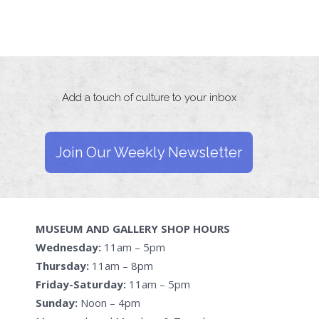
Add a touch of culture to your inbox
Join Our Weekly Newsletter
MUSEUM AND GALLERY SHOP HOURS
Wednesday:
11am – 5pm
Thursday:
11am – 8pm
Friday-Saturday:
11am – 5pm
Sunday:
Noon – 4pm