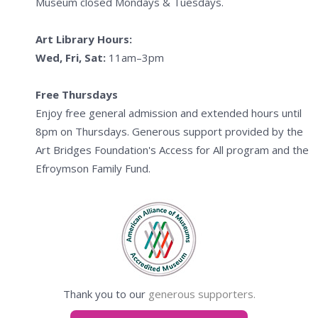
Museum closed Mondays & Tuesdays.
Art Library Hours:
Wed, Fri, Sat:
11am–3pm
Free Thursdays
Enjoy free general admission and extended hours until
8pm on Thursdays. Generous support provided by the
Art Bridges Foundation's Access for All program and the
Efroymson Family Fund.
Thank you to our
generous supporters.