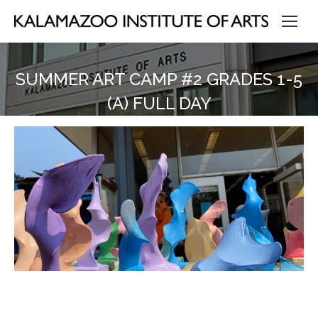
SUMMER ART CAMP #2 GRADES 1-5
(A) FULL DAY