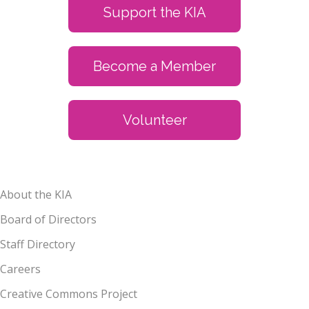
Support the KIA
Become a Member
Volunteer
About the KIA
Board of Directors
Staff Directory
Careers
Creative Commons Project