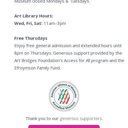
Museum closed Mondays & Tuesdays.
Art Library Hours:
Wed, Fri, Sat:
11am–3pm
Free Thursdays
Enjoy free general admission and extended hours until
8pm on Thursdays. Generous support provided by the
Art Bridges Foundation's Access for All program and the
Efroymson Family Fund.
Thank you to our
generous supporters.