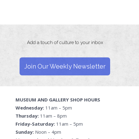
Add a touch of culture to your inbox
Join Our Weekly Newsletter
MUSEUM AND GALLERY SHOP HOURS
Wednesday:
11am – 5pm
Thursday:
11am – 8pm
Friday-Saturday:
11am – 5pm
Sunday:
Noon – 4pm