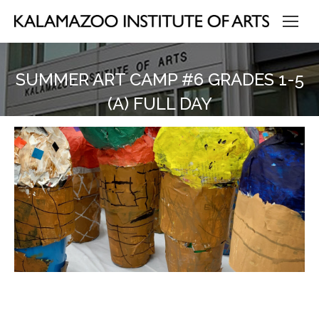
SUMMER ART CAMP #6 GRADES 1-5
(A) FULL DAY