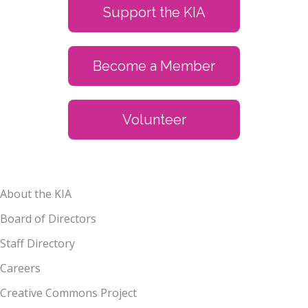
Support the KIA
Become a Member
Volunteer
About the KIA
Board of Directors
Staff Directory
Careers
Creative Commons Project