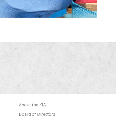
About the KIA
Board of Directors