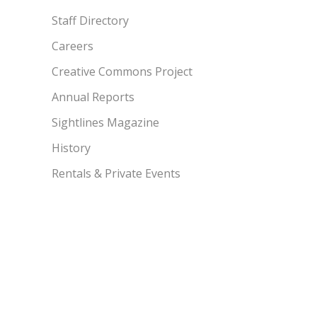
Staff Directory
Careers
Creative Commons Project
Annual Reports
Sightlines Magazine
History
Rentals & Private Events