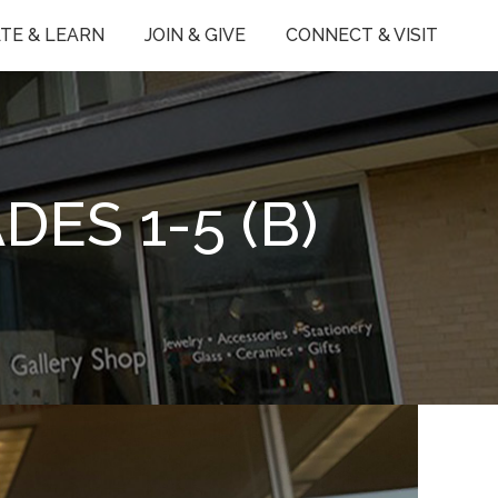
TE & LEARN
JOIN & GIVE
CONNECT & VISIT
ES 1-5 (B)