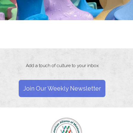
Add a touch of culture to your inbox
Join Our Weekly Newsletter