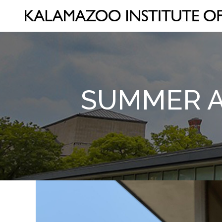
SUMMER AR