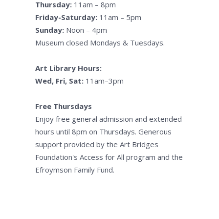
Thursday:
11am – 8pm
Friday-Saturday:
11am – 5pm
Sunday:
Noon – 4pm
Museum closed Mondays & Tuesdays.
Art Library Hours:
Wed, Fri, Sat:
11am–3pm
Free Thursdays
Enjoy free general admission and extended
hours until 8pm on Thursdays. Generous
support provided by the Art Bridges
Foundation's Access for All program and the
Efroymson Family Fund.