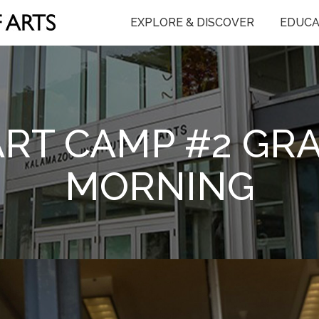
EXPLORE & DISCOVER
EDUCA
T CAMP #2 GRAD
MORNING