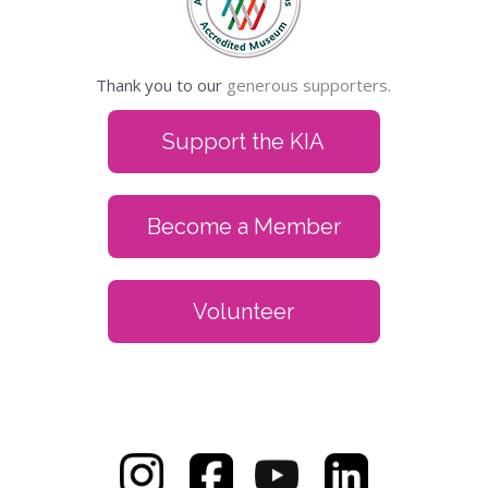
Thank you to our
generous supporters.
Support the KIA
Become a Member
Volunteer