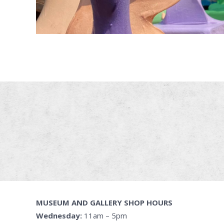
MUSEUM AND GALLERY SHOP HOURS
Wednesday:
11am – 5pm