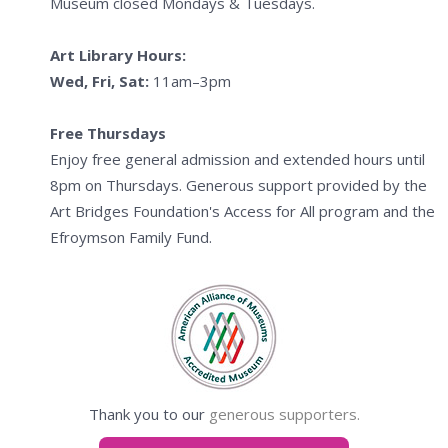
Museum closed Mondays & Tuesdays.
Art Library Hours:
Wed, Fri, Sat:
11am–3pm
Free Thursdays
Enjoy free general admission and extended hours until
8pm on Thursdays. Generous support provided by the
Art Bridges Foundation's Access for All program and the
Efroymson Family Fund.
Thank you to our
generous supporters.