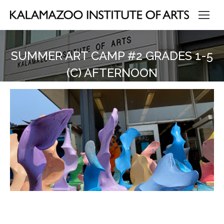
SUMMER ART CAMP #2 GRADES 1-5
(C) AFTERNOON