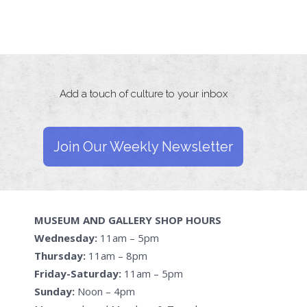
Add a touch of culture to your inbox
Join Our Weekly Newsletter
MUSEUM AND GALLERY SHOP HOURS
Wednesday:
11am – 5pm
Thursday:
11am – 8pm
Friday-Saturday:
11am – 5pm
Sunday:
Noon – 4pm