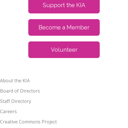
Support the KIA
Become a Member
Volunteer
About the KIA
Board of Directors
Staff Directory
Careers
Creative Commons Project