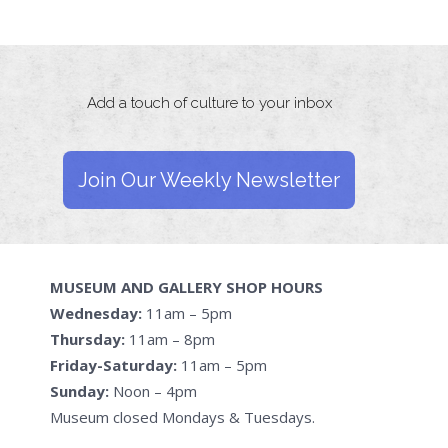
Add a touch of culture to your inbox
Join Our Weekly Newsletter
MUSEUM AND GALLERY SHOP HOURS
Wednesday:
11am – 5pm
Thursday:
11am – 8pm
Friday-Saturday:
11am – 5pm
Sunday:
Noon – 4pm
Museum closed Mondays & Tuesdays.