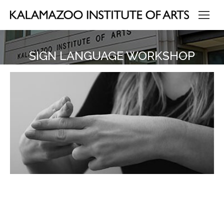
SIGN LANGUAGE WORKSHOP