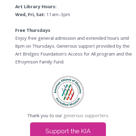
Art Library Hours:
Wed, Fri, Sat:
11am–3pm
Free Thursdays
Enjoy free general admission and extended hours until
8pm on Thursdays. Generous support provided by the
Art Bridges Foundation's Access for All program and the
Efroymson Family Fund.
Thank you to our
generous supporters.
Support the KIA