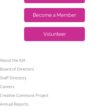
Become a Member
Volunteer
About the KIA
Board of Directors
Staff Directory
Careers
Creative Commons Project
Annual Reports