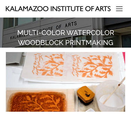
MULTI-COLOR WATERCOLOR
WOODBLOCK PRINTMAKING