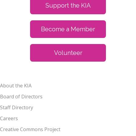
Support the KIA
Become a Member
Volunteer
About the KIA
Board of Directors
Staff Directory
Careers
Creative Commons Project