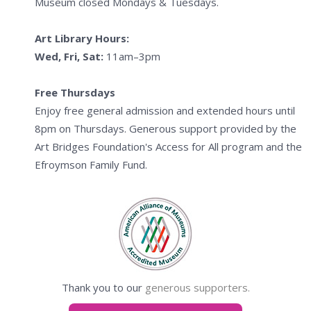
Museum closed Mondays & Tuesdays.
Art Library Hours:
Wed, Fri, Sat:
11am–3pm
Free Thursdays
Enjoy free general admission and extended hours until
8pm on Thursdays. Generous support provided by the
Art Bridges Foundation's Access for All program and the
Efroymson Family Fund.
Thank you to our
generous supporters.