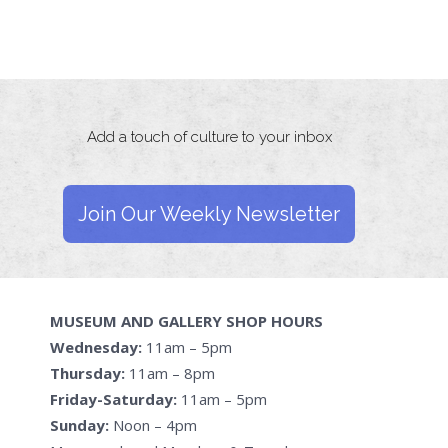
Add a touch of culture to your inbox
Join Our Weekly Newsletter
MUSEUM AND GALLERY SHOP HOURS
Wednesday:
11am – 5pm
Thursday:
11am – 8pm
Friday-Saturday:
11am – 5pm
Sunday:
Noon – 4pm