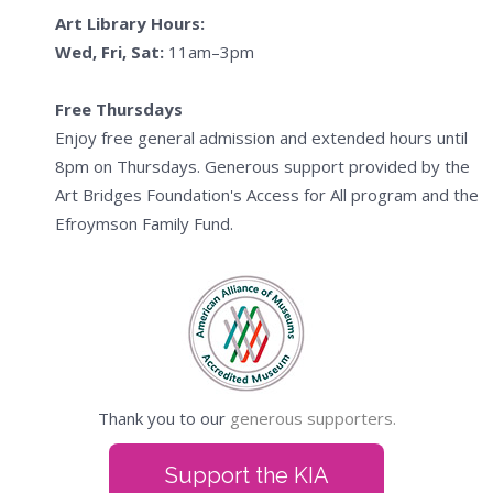
Art Library Hours:
Wed, Fri, Sat:
11am–3pm
Free Thursdays
Enjoy free general admission and extended hours until
8pm on Thursdays. Generous support provided by the
Art Bridges Foundation's Access for All program and the
Efroymson Family Fund.
Thank you to our
generous supporters.
Support the KIA