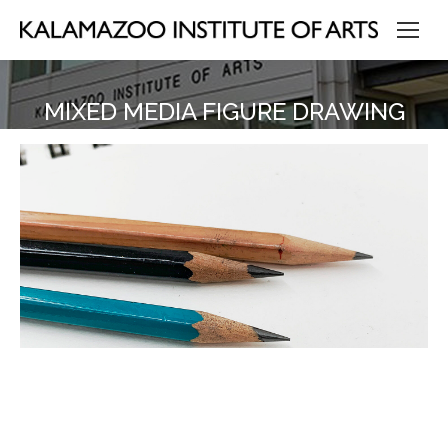
MIXED MEDIA FIGURE DRAWING