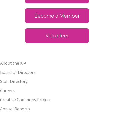
Become a Member
Volunteer
About the KIA
Board of Directors
Staff Directory
Careers
Creative Commons Project
Annual Reports