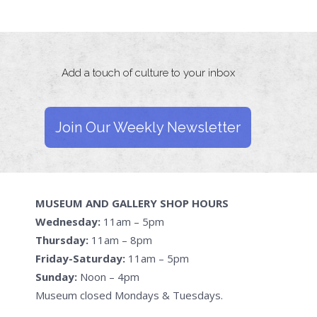
Add a touch of culture to your inbox
Join Our Weekly Newsletter
MUSEUM AND GALLERY SHOP HOURS
Wednesday:
11am – 5pm
Thursday:
11am – 8pm
Friday-Saturday:
11am – 5pm
Sunday:
Noon – 4pm
Museum closed Mondays & Tuesdays.