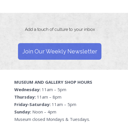
Add a touch of culture to your inbox
Join Our Weekly Newsletter
MUSEUM AND GALLERY SHOP HOURS
Wednesday:
11am – 5pm
Thursday:
11am – 8pm
Friday-Saturday:
11am – 5pm
Sunday:
Noon – 4pm
Museum closed Mondays & Tuesdays.