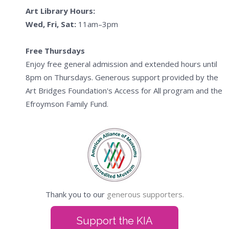
Art Library Hours:
Wed, Fri, Sat:
11am–3pm
Free Thursdays
Enjoy free general admission and extended hours until
8pm on Thursdays. Generous support provided by the
Art Bridges Foundation's Access for All program and the
Efroymson Family Fund.
Thank you to our
generous supporters.
Support the KIA