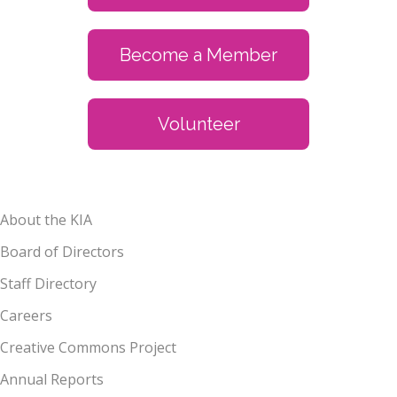
Become a Member
Volunteer
About the KIA
Board of Directors
Staff Directory
Careers
Creative Commons Project
Annual Reports