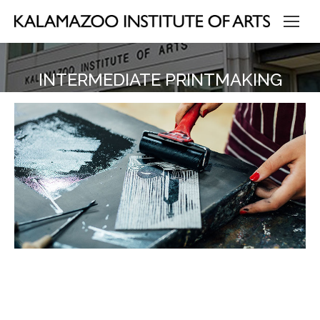
INTERMEDIATE PRINTMAKING