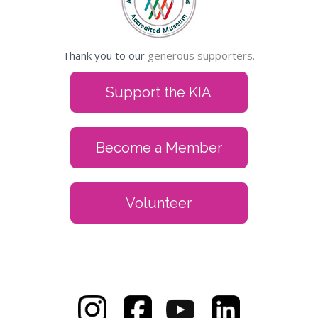
Thank you to our
generous supporters.
Support the KIA
Become a Member
Volunteer