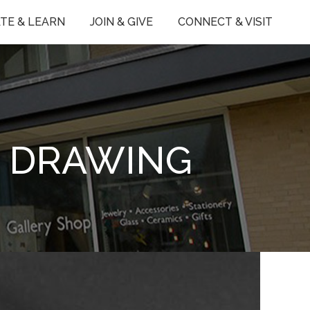
TE & LEARN
JOIN & GIVE
CONNECT & VISIT
E DRAWING