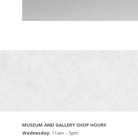
MUSEUM AND GALLERY SHOP HOURS
Wednesday:
11am – 5pm