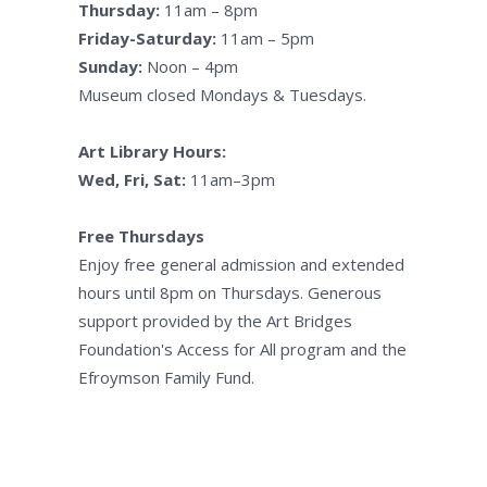
Thursday:
11am – 8pm
Friday-Saturday:
11am – 5pm
Sunday:
Noon – 4pm
Museum closed Mondays & Tuesdays.
Art Library Hours:
Wed, Fri, Sat:
11am–3pm
Free Thursdays
Enjoy free general admission and extended
hours until 8pm on Thursdays. Generous
support provided by the Art Bridges
Foundation's Access for All program and the
Efroymson Family Fund.