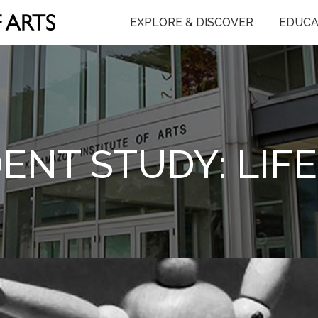
EXPLORE & DISCOVER
EDUCA
ENT STUDY: LIF