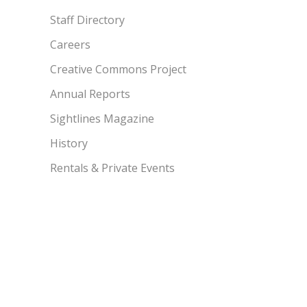
Staff Directory
Careers
Creative Commons Project
Annual Reports
Sightlines Magazine
History
Rentals & Private Events