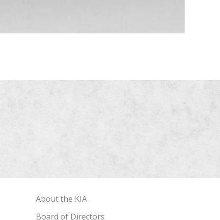
About the KIA
Board of Directors