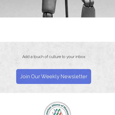
Add a touch of culture to your inbox
Join Our Weekly Newsletter