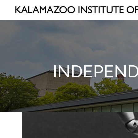
INDEPEND