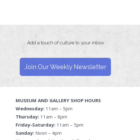
Add a touch of culture to your inbox
Join Our Weekly Newsletter
MUSEUM AND GALLERY SHOP HOURS
Wednesday:
11am – 5pm
Thursday:
11am – 8pm
Friday-Saturday:
11am – 5pm
Sunday:
Noon – 4pm