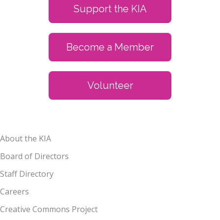
Support the KIA
Become a Member
Volunteer
About the KIA
Board of Directors
Staff Directory
Careers
Creative Commons Project