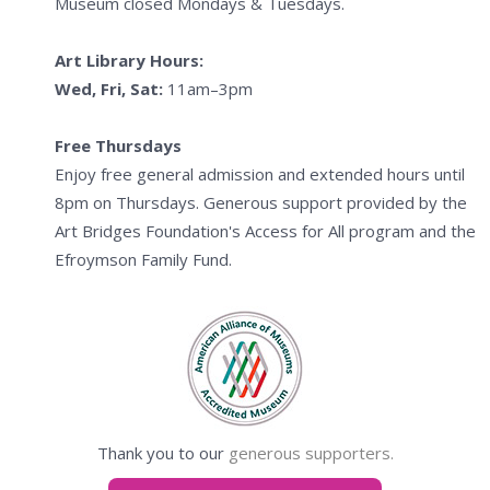
Museum closed Mondays & Tuesdays.
Art Library Hours:
Wed, Fri, Sat:
11am–3pm
Free Thursdays
Enjoy free general admission and extended hours until
8pm on Thursdays. Generous support provided by the
Art Bridges Foundation's Access for All program and the
Efroymson Family Fund.
Thank you to our
generous supporters.