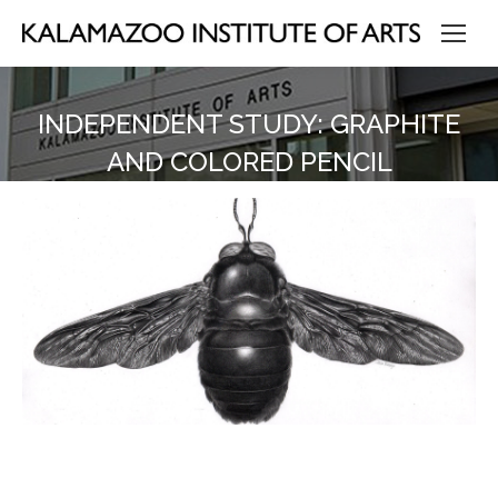
INDEPENDENT STUDY: GRAPHITE
AND COLORED PENCIL