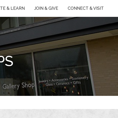
TE & LEARN
JOIN & GIVE
CONNECT & VISIT
PS