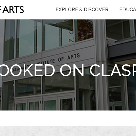
EXPLORE & DISCOVER
EDUCA
OOKED ON CLAS