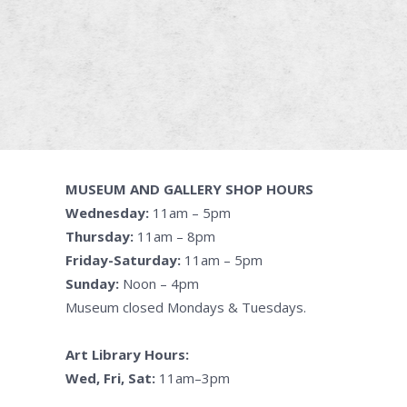
MUSEUM AND GALLERY SHOP HOURS
Wednesday:
11am – 5pm
Thursday:
11am – 8pm
Friday-Saturday:
11am – 5pm
Sunday:
Noon – 4pm
Museum closed Mondays & Tuesdays.
Art Library Hours:
Wed, Fri, Sat:
11am–3pm