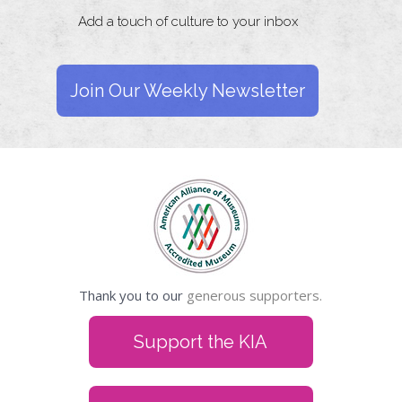
Add a touch of culture to your inbox
Join Our Weekly Newsletter
Thank you to our
generous supporters.
Support the KIA