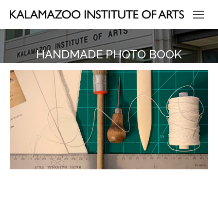
HANDMADE PHOTO BOOK