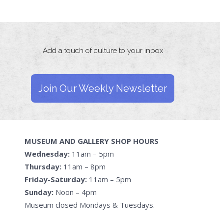
Add a touch of culture to your inbox
Join Our Weekly Newsletter
MUSEUM AND GALLERY SHOP HOURS
Wednesday:
11am – 5pm
Thursday:
11am – 8pm
Friday-Saturday:
11am – 5pm
Sunday:
Noon – 4pm
Museum closed Mondays & Tuesdays.