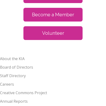
Become a Member
Volunteer
About the KIA
Board of Directors
Staff Directory
Careers
Creative Commons Project
Annual Reports