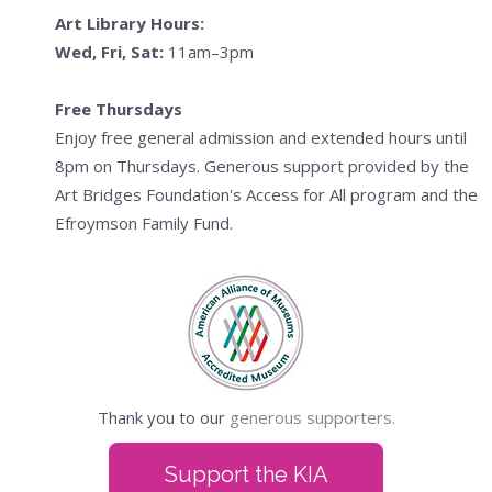
Art Library Hours:
Wed, Fri, Sat:
11am–3pm
Free Thursdays
Enjoy free general admission and extended hours until
8pm on Thursdays. Generous support provided by the
Art Bridges Foundation's Access for All program and the
Efroymson Family Fund.
Thank you to our
generous supporters.
Support the KIA