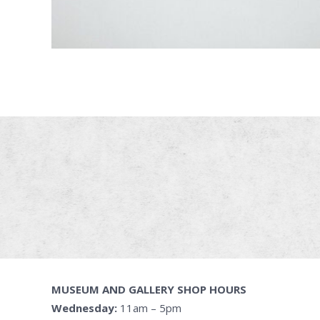
MUSEUM AND GALLERY SHOP HOURS
Wednesday:
11am – 5pm