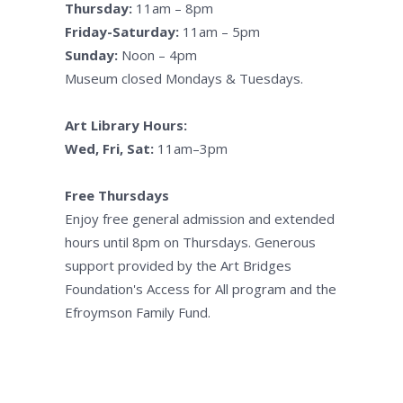
Thursday:
11am – 8pm
Friday-Saturday:
11am – 5pm
Sunday:
Noon – 4pm
Museum closed Mondays & Tuesdays.
Art Library Hours:
Wed, Fri, Sat:
11am–3pm
Free Thursdays
Enjoy free general admission and extended
hours until 8pm on Thursdays. Generous
support provided by the Art Bridges
Foundation's Access for All program and the
Efroymson Family Fund.