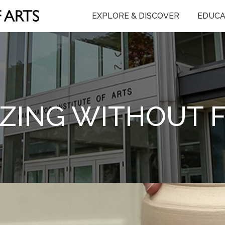
EXPLORE & DISCOVER
EDUCA
ZING WITHOUT 