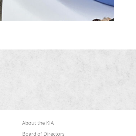
About the KIA
Board of Directors