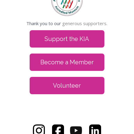
Thank you to our
generous supporters.
Support the KIA
Become a Member
Volunteer