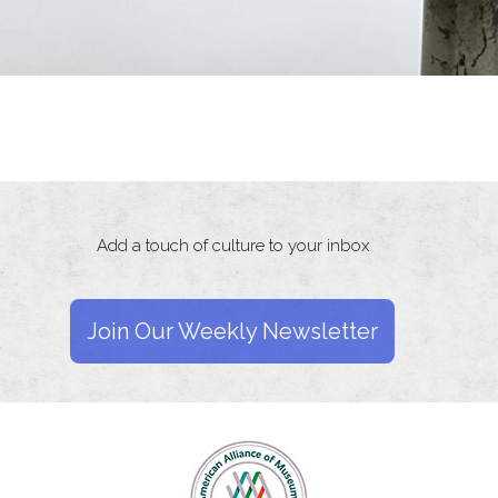
Add a touch of culture to your inbox
Join Our Weekly Newsletter