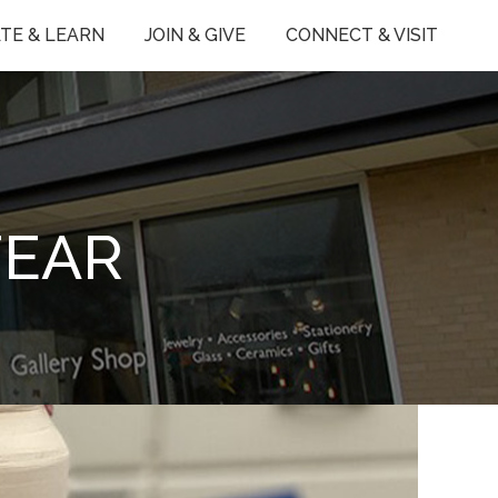
TE & LEARN
JOIN & GIVE
CONNECT & VISIT
FEAR