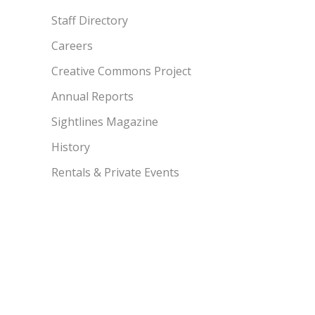
Staff Directory
Careers
Creative Commons Project
Annual Reports
Sightlines Magazine
History
Rentals & Private Events