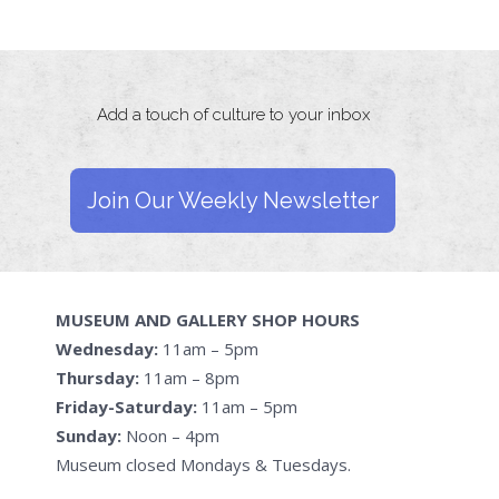
Add a touch of culture to your inbox
Join Our Weekly Newsletter
MUSEUM AND GALLERY SHOP HOURS
Wednesday:
11am – 5pm
Thursday:
11am – 8pm
Friday-Saturday:
11am – 5pm
Sunday:
Noon – 4pm
Museum closed Mondays & Tuesdays.