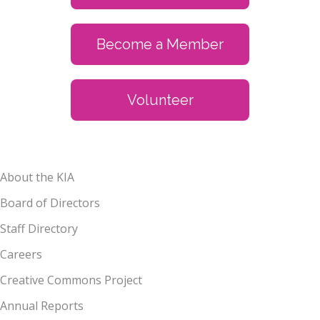
Become a Member
Volunteer
About the KIA
Board of Directors
Staff Directory
Careers
Creative Commons Project
Annual Reports