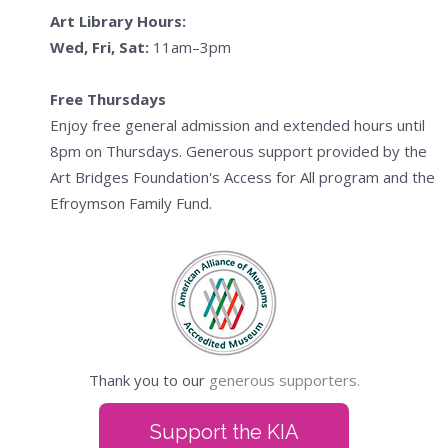
Art Library Hours:
Wed, Fri, Sat:
11am–3pm
Free Thursdays
Enjoy free general admission and extended hours until
8pm on Thursdays. Generous support provided by the
Art Bridges Foundation's Access for All program and the
Efroymson Family Fund.
Thank you to our
generous supporters.
Support the KIA