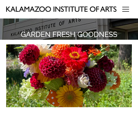
GARDEN FRESH GOODNESS