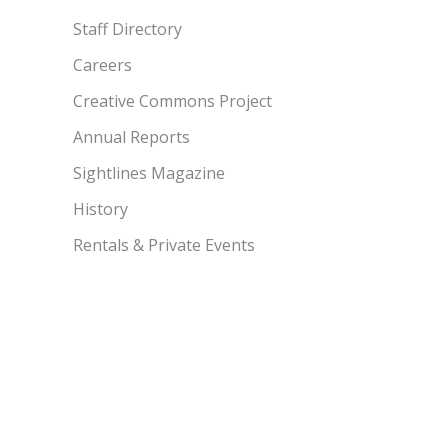
Staff Directory
Careers
Creative Commons Project
Annual Reports
Sightlines Magazine
History
Rentals & Private Events