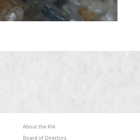
About the KIA
Board of Directors