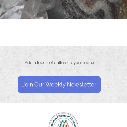
Add a touch of culture to your inbox
Join Our Weekly Newsletter