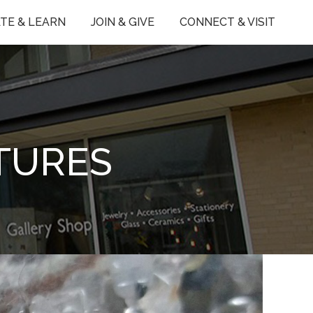
TE & LEARN
JOIN & GIVE
CONNECT & VISIT
TURES