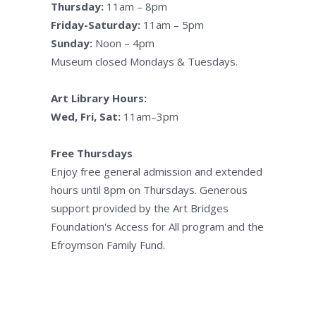
Thursday:
11am – 8pm
Friday-Saturday:
11am – 5pm
Sunday:
Noon – 4pm
Museum closed Mondays & Tuesdays.
Art Library Hours:
Wed, Fri, Sat:
11am–3pm
Free Thursdays
Enjoy free general admission and extended
hours until 8pm on Thursdays. Generous
support provided by the Art Bridges
Foundation's Access for All program and the
Efroymson Family Fund.