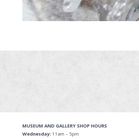
MUSEUM AND GALLERY SHOP HOURS
Wednesday:
11am – 5pm