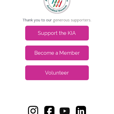
Thank you to our
generous supporters.
Support the KIA
Become a Member
Volunteer