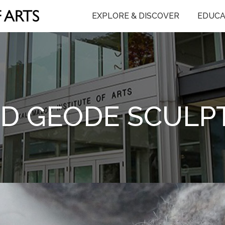
EXPLORE & DISCOVER
EDUCA
ED GEODE SCULP