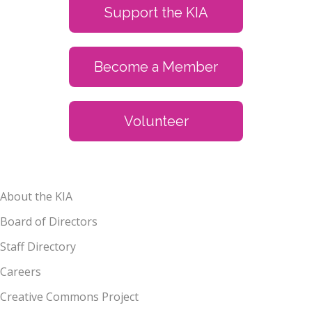
Support the KIA
Become a Member
Volunteer
About the KIA
Board of Directors
Staff Directory
Careers
Creative Commons Project