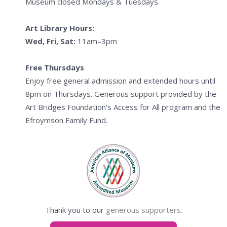
Museum closed Mondays & Tuesdays.
Art Library Hours:
Wed, Fri, Sat:
11am–3pm
Free Thursdays
Enjoy free general admission and extended hours until
8pm on Thursdays. Generous support provided by the
Art Bridges Foundation's Access for All program and the
Efroymson Family Fund.
Thank you to our
generous supporters.