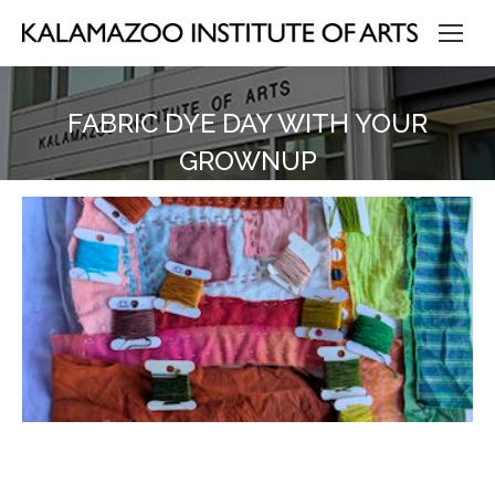
FABRIC DYE DAY WITH YOUR
GROWNUP