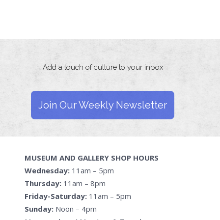
Add a touch of culture to your inbox
Join Our Weekly Newsletter
MUSEUM AND GALLERY SHOP HOURS
Wednesday:
11am – 5pm
Thursday:
11am – 8pm
Friday-Saturday:
11am – 5pm
Sunday:
Noon – 4pm