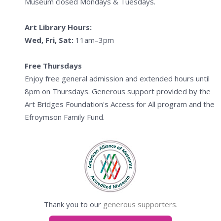
Museum closed Mondays & Tuesdays.
Art Library Hours:
Wed, Fri, Sat:
11am–3pm
Free Thursdays
Enjoy free general admission and extended hours until
8pm on Thursdays. Generous support provided by the
Art Bridges Foundation's Access for All program and the
Efroymson Family Fund.
Thank you to our
generous supporters.