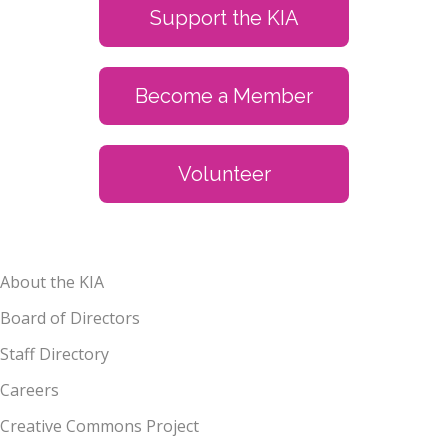
Support the KIA
Become a Member
Volunteer
About the KIA
Board of Directors
Staff Directory
Careers
Creative Commons Project