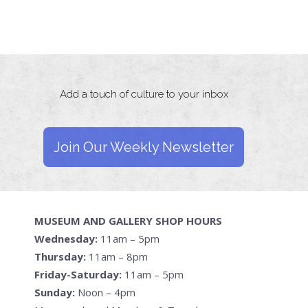
Add a touch of culture to your inbox
Join Our Weekly Newsletter
MUSEUM AND GALLERY SHOP HOURS
Wednesday:
11am – 5pm
Thursday:
11am – 8pm
Friday-Saturday:
11am – 5pm
Sunday:
Noon – 4pm