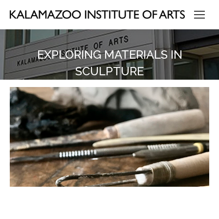
EXPLORING MATERIALS IN
SCULPTURE