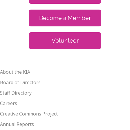
Become a Member
Volunteer
About the KIA
Board of Directors
Staff Directory
Careers
Creative Commons Project
Annual Reports