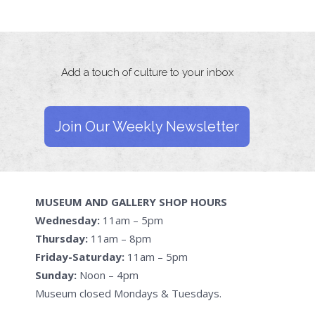
Add a touch of culture to your inbox
Join Our Weekly Newsletter
MUSEUM AND GALLERY SHOP HOURS
Wednesday:
11am – 5pm
Thursday:
11am – 8pm
Friday-Saturday:
11am – 5pm
Sunday:
Noon – 4pm
Museum closed Mondays & Tuesdays.