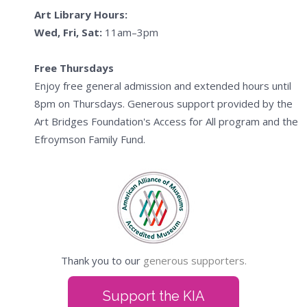
Art Library Hours:
Wed, Fri, Sat:
11am–3pm
Free Thursdays
Enjoy free general admission and extended hours until
8pm on Thursdays. Generous support provided by the
Art Bridges Foundation's Access for All program and the
Efroymson Family Fund.
Thank you to our
generous supporters.
Support the KIA