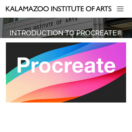
INTRODUCTION TO PROCREATE®