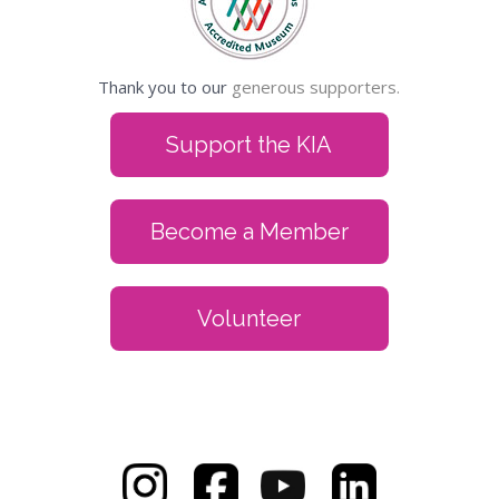
Thank you to our
generous supporters.
Support the KIA
Become a Member
Volunteer