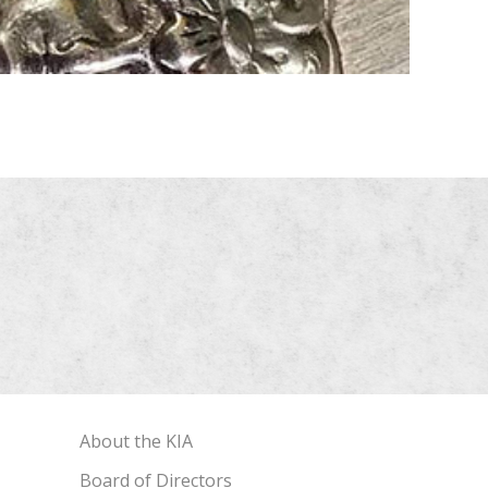
About the KIA
Board of Directors