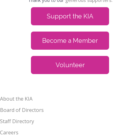
Thank you to our
generous supporters.
Support the KIA
Become a Member
Volunteer
About the KIA
Board of Directors
Staff Directory
Careers