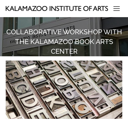
COLLABORATIVE WORKSHOP WITH
THE KALAMAZOO BOOK ARTS
CENTER