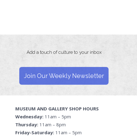
Add a touch of culture to your inbox
Join Our Weekly Newsletter
MUSEUM AND GALLERY SHOP HOURS
Wednesday:
11am – 5pm
Thursday:
11am – 8pm
Friday-Saturday:
11am – 5pm