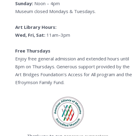
Sunday:
Noon – 4pm
Museum closed Mondays & Tuesdays.
Art Library Hours:
Wed, Fri, Sat:
11am–3pm
Free Thursdays
Enjoy free general admission and extended hours until
8pm on Thursdays. Generous support provided by the
Art Bridges Foundation's Access for All program and the
Efroymson Family Fund.