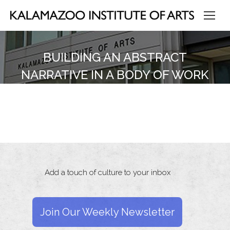
BUILDING AN ABSTRACT
NARRATIVE IN A BODY OF WORK
Add a touch of culture to your inbox
Join Our Weekly Newsletter