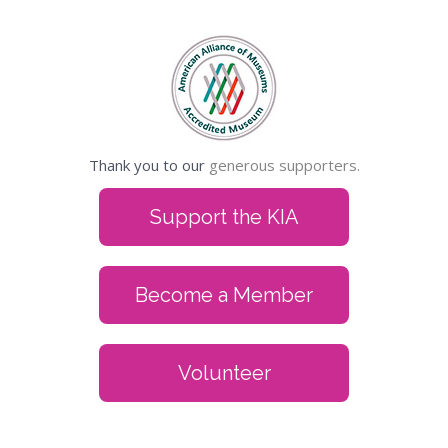
Thank you to our
generous supporters.
Support the KIA
Become a Member
Volunteer