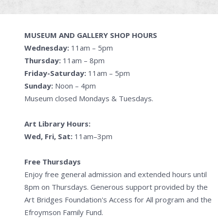
MUSEUM AND GALLERY SHOP HOURS
Wednesday:
11am – 5pm
Thursday:
11am – 8pm
Friday-Saturday:
11am – 5pm
Sunday:
Noon – 4pm
Museum closed Mondays & Tuesdays.
Art Library Hours:
Wed, Fri, Sat:
11am–3pm
Free Thursdays
Enjoy free general admission and extended hours until
8pm on Thursdays. Generous support provided by the
Art Bridges Foundation's Access for All program and the
Efroymson Family Fund.