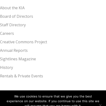
About the KIA
Board of Directors
Staff Directory
Careers
Creative Commons Project
Annual Reports
Sightlines Magazine
History
Rentals & Private Events
We use cookies to ensure that we give you the best
experience on our website. If you continue to use this site we
Kalamazoo Institute of Arts, 314 S. Park St., Kalamazoo, MI 49007 |
will assume that you are happy with it.