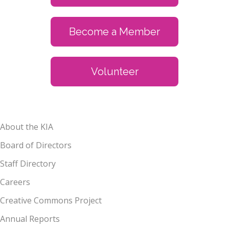
Become a Member
Volunteer
About the KIA
Board of Directors
Staff Directory
Careers
Creative Commons Project
Annual Reports