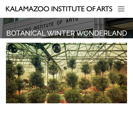
BOTANICAL WINTER WONDERLAND