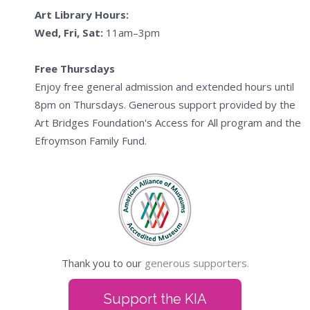
Art Library Hours:
Wed, Fri, Sat:
11am–3pm
Free Thursdays
Enjoy free general admission and extended hours until
8pm on Thursdays. Generous support provided by the
Art Bridges Foundation's Access for All program and the
Efroymson Family Fund.
Thank you to our
generous supporters.
Support the KIA