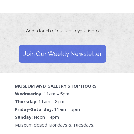
Add a touch of culture to your inbox
Join Our Weekly Newsletter
MUSEUM AND GALLERY SHOP HOURS
Wednesday:
11am – 5pm
Thursday:
11am – 8pm
Friday-Saturday:
11am – 5pm
Sunday:
Noon – 4pm
Museum closed Mondays & Tuesdays.