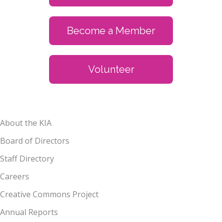
Become a Member
Volunteer
About the KIA
Board of Directors
Staff Directory
Careers
Creative Commons Project
Annual Reports