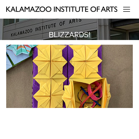
BLIZZARDS!