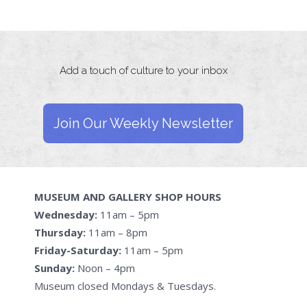
Add a touch of culture to your inbox
Join Our Weekly Newsletter
MUSEUM AND GALLERY SHOP HOURS
Wednesday:
11am – 5pm
Thursday:
11am – 8pm
Friday-Saturday:
11am – 5pm
Sunday:
Noon – 4pm
Museum closed Mondays & Tuesdays.