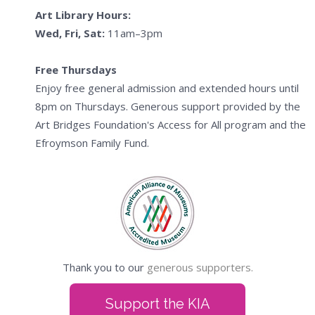
Art Library Hours:
Wed, Fri, Sat:
11am–3pm
Free Thursdays
Enjoy free general admission and extended hours until
8pm on Thursdays. Generous support provided by the
Art Bridges Foundation's Access for All program and the
Efroymson Family Fund.
Thank you to our
generous supporters.
Support the KIA