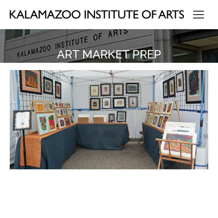
ART MARKET PREP