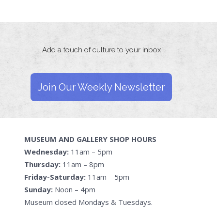
Add a touch of culture to your inbox
Join Our Weekly Newsletter
MUSEUM AND GALLERY SHOP HOURS
Wednesday:
11am – 5pm
Thursday:
11am – 8pm
Friday-Saturday:
11am – 5pm
Sunday:
Noon – 4pm
Museum closed Mondays & Tuesdays.