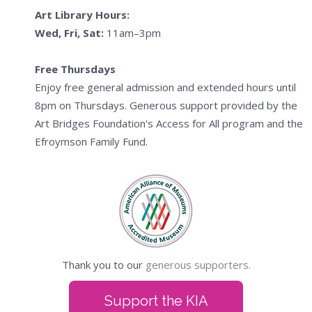
Art Library Hours:
Wed, Fri, Sat:
11am–3pm
Free Thursdays
Enjoy free general admission and extended hours until
8pm on Thursdays. Generous support provided by the
Art Bridges Foundation's Access for All program and the
Efroymson Family Fund.
Thank you to our
generous supporters.
Support the KIA