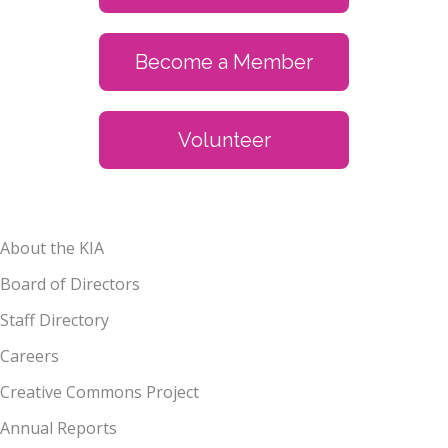
Become a Member
Volunteer
About the KIA
Board of Directors
Staff Directory
Careers
Creative Commons Project
Annual Reports