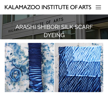
ARASHI SHIBORI SILK SCARF
DYEING