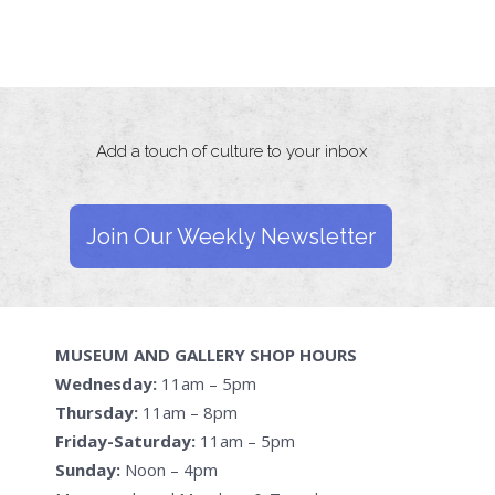
Add a touch of culture to your inbox
Join Our Weekly Newsletter
MUSEUM AND GALLERY SHOP HOURS
Wednesday:
11am – 5pm
Thursday:
11am – 8pm
Friday-Saturday:
11am – 5pm
Sunday:
Noon – 4pm