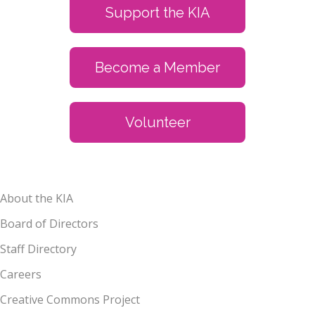
Support the KIA
Become a Member
Volunteer
About the KIA
Board of Directors
Staff Directory
Careers
Creative Commons Project