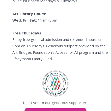
Museum closed Mondays & Tuesdays.
Art Library Hours:
Wed, Fri, Sat:
11am–3pm
Free Thursdays
Enjoy free general admission and extended hours until
8pm on Thursdays. Generous support provided by the
Art Bridges Foundation's Access for All program and the
Efroymson Family Fund.
Thank you to our
generous supporters.