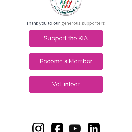
Thank you to our
generous supporters.
Support the KIA
Become a Member
Volunteer