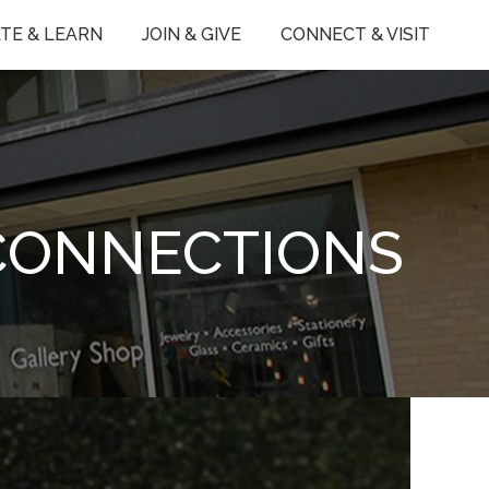
TE & LEARN
JOIN & GIVE
CONNECT & VISIT
 CONNECTIONS