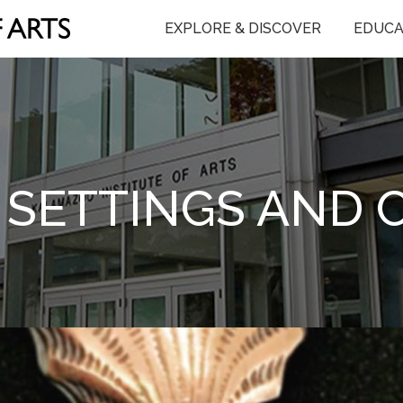
EXPLORE & DISCOVER
EDUCA
 SETTINGS AND