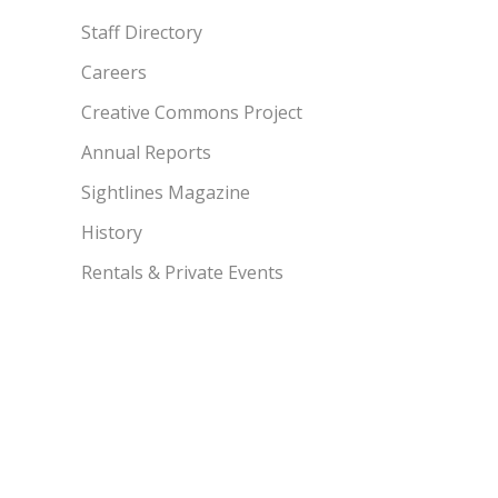
Staff Directory
Careers
Creative Commons Project
Annual Reports
Sightlines Magazine
History
Rentals & Private Events