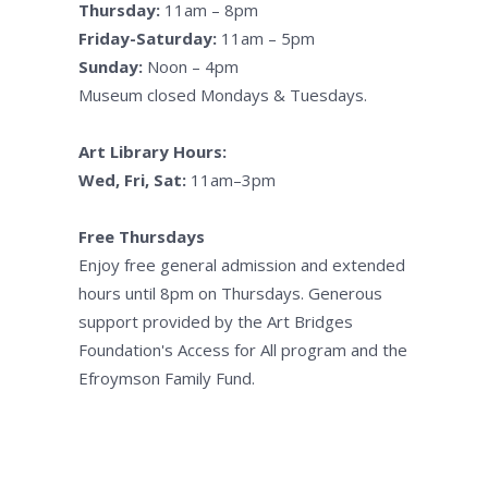
Thursday:
11am – 8pm
Friday-Saturday:
11am – 5pm
Sunday:
Noon – 4pm
Museum closed Mondays & Tuesdays.
Art Library Hours:
Wed, Fri, Sat:
11am–3pm
Free Thursdays
Enjoy free general admission and extended
hours until 8pm on Thursdays. Generous
support provided by the Art Bridges
Foundation's Access for All program and the
Efroymson Family Fund.