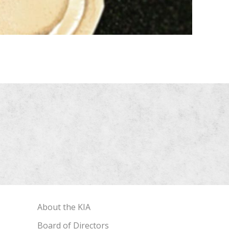
About the KIA
Board of Directors