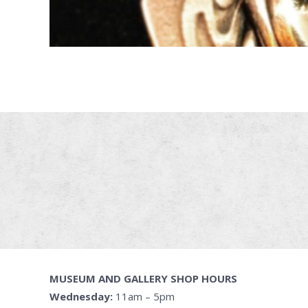
MUSEUM AND GALLERY SHOP HOURS
Wednesday:
11am – 5pm