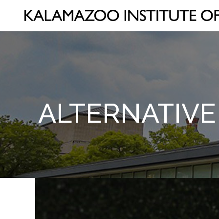
ALTERNATIVE