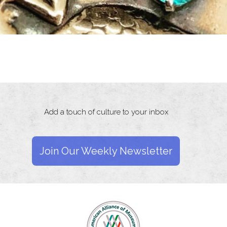
Add a touch of culture to your inbox
Join Our Weekly Newsletter