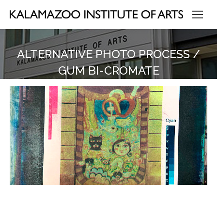
ALTERNATIVE PHOTO PROCESS /
GUM BI-CROMATE