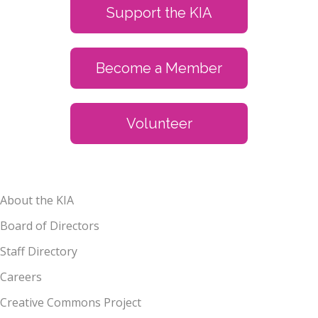
Support the KIA
Become a Member
Volunteer
About the KIA
Board of Directors
Staff Directory
Careers
Creative Commons Project