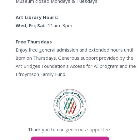
Museum closed Mondays & Tuesdays.
Art Library Hours:
Wed, Fri, Sat:
11am–3pm
Free Thursdays
Enjoy free general admission and extended hours until
8pm on Thursdays. Generous support provided by the
Art Bridges Foundation's Access for All program and the
Efroymson Family Fund.
Thank you to our
generous supporters.