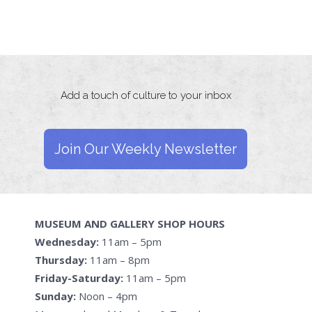
Add a touch of culture to your inbox
Join Our Weekly Newsletter
MUSEUM AND GALLERY SHOP HOURS
Wednesday:
11am – 5pm
Thursday:
11am – 8pm
Friday-Saturday:
11am – 5pm
Sunday:
Noon – 4pm