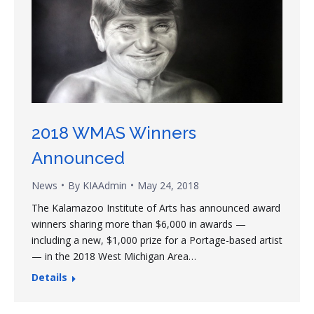
2018 WMAS Winners
Announced
News
By
KIAAdmin
May 24, 2018
The Kalamazoo Institute of Arts has announced award
winners sharing more than $6,000 in awards —
including a new, $1,000 prize for a Portage-based artist
— in the 2018 West Michigan Area…
Details