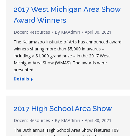
2017 West Michigan Area Show
Award Winners
Docent Resources
By
KIAAdmin
April 30, 2021
The Kalamazoo Institute of Arts has announced award
winners sharing more than $5,000 in awards –
including a $1,000 grand prize – in the 2017 West
Michigan Area Show (WMAS). The awards were
presented…
Details
2017 High School Area Show
Docent Resources
By
KIAAdmin
April 30, 2021
The 36th annual High School Area Show features 109