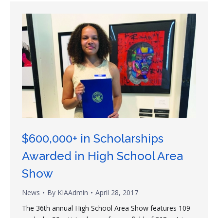
$600,000+ in Scholarships
Awarded in High School Area
Show
News
By
KIAAdmin
April 28, 2017
The 36th annual High School Area Show features 109