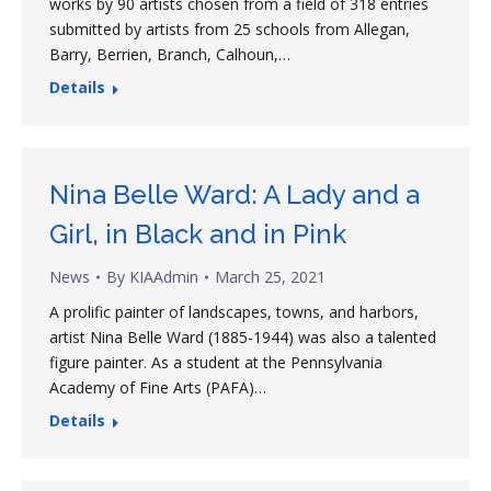
works by 90 artists chosen from a field of 318 entries
submitted by artists from 25 schools from Allegan,
Barry, Berrien, Branch, Calhoun,…
Details
Nina Belle Ward: A Lady and a
Girl, in Black and in Pink
News
By
KIAAdmin
March 25, 2021
A prolific painter of landscapes, towns, and harbors,
artist Nina Belle Ward (1885-1944) was also a talented
figure painter. As a student at the Pennsylvania
Academy of Fine Arts (PAFA)…
Details