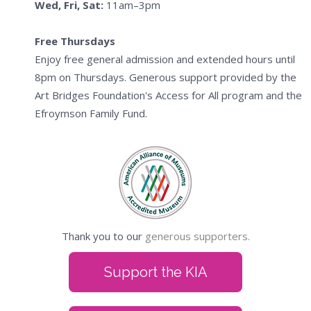
Wed, Fri, Sat:
11am–3pm
Free Thursdays
Enjoy free general admission and extended hours until
8pm on Thursdays. Generous support provided by the
Art Bridges Foundation's Access for All program and the
Efroymson Family Fund.
Thank you to our
generous supporters.
Support the KIA