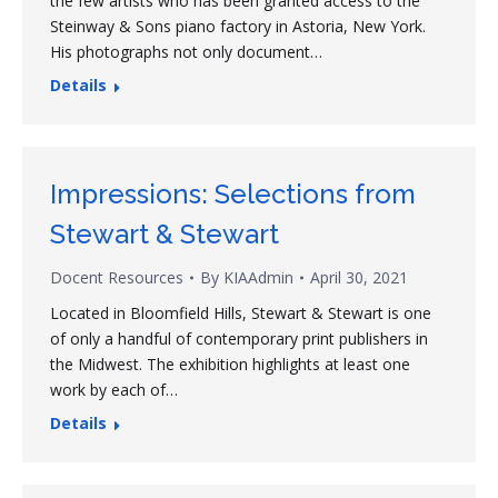
the few artists who has been granted access to the
Steinway & Sons piano factory in Astoria, New York.
His photographs not only document…
Details
Impressions: Selections from
Stewart & Stewart
Docent Resources
By
KIAAdmin
April 30, 2021
Located in Bloomfield Hills, Stewart & Stewart is one
of only a handful of contemporary print publishers in
the Midwest. The exhibition highlights at least one
work by each of…
Details