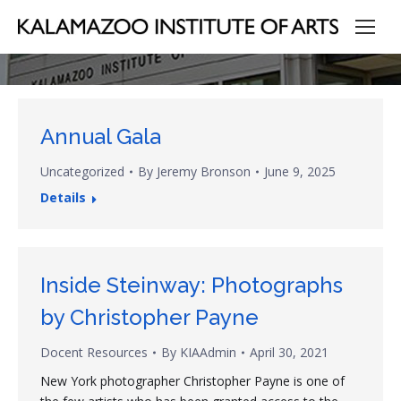
Annual Gala
Uncategorized
By
Jeremy Bronson
June 9, 2025
Details
Inside Steinway: Photographs
by Christopher Payne
Docent Resources
By
KIAAdmin
April 30, 2021
New York photographer Christopher Payne is one of