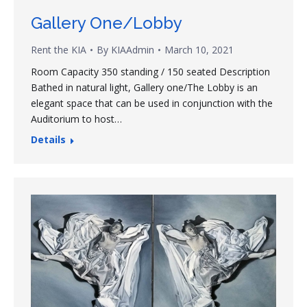
Gallery One/Lobby
Rent the KIA
By
KIAAdmin
March 10, 2021
Room Capacity 350 standing / 150 seated Description
Bathed in natural light, Gallery one/The Lobby is an
elegant space that can be used in conjunction with the
Auditorium to host…
Details