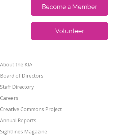
Become a Member
Volunteer
About the KIA
Board of Directors
Staff Directory
Careers
Creative Commons Project
Annual Reports
Sightlines Magazine