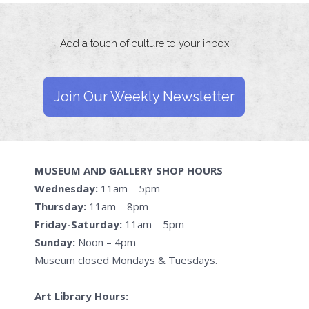
Add a touch of culture to your inbox
Join Our Weekly Newsletter
MUSEUM AND GALLERY SHOP HOURS
Wednesday:
11am – 5pm
Thursday:
11am – 8pm
Friday-Saturday:
11am – 5pm
Sunday:
Noon – 4pm
Museum closed Mondays & Tuesdays.
Art Library Hours: