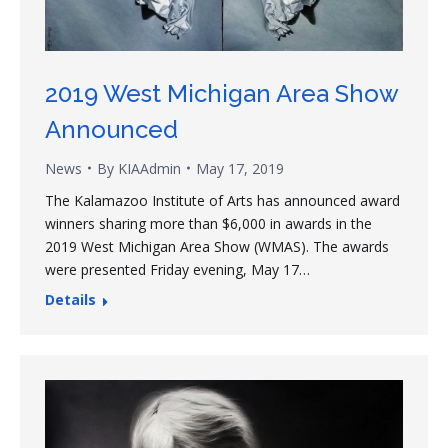
2019 West Michigan Area Show
Announced
News
By
KIAAdmin
May 17, 2019
The Kalamazoo Institute of Arts has announced award
winners sharing more than $6,000 in awards in the
2019 West Michigan Area Show (WMAS). The awards
were presented Friday evening, May 17…
Details