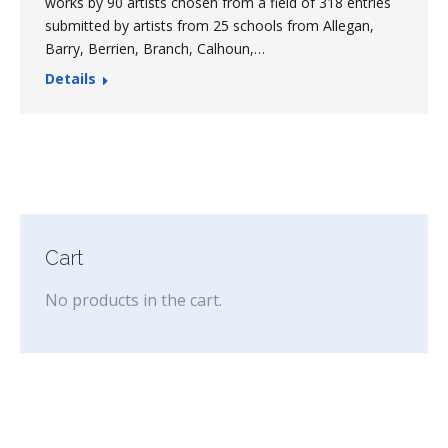
works by 90 artists chosen from a field of 318 entries
submitted by artists from 25 schools from Allegan,
Barry, Berrien, Branch, Calhoun,…
Details
Cart
No products in the cart.